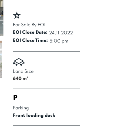
For Sale By EOI
EOI Close Date:
24.11.2022
EOI Close Time:
5:00 pm
Land Size
640
m²
Parking
Front loading dock