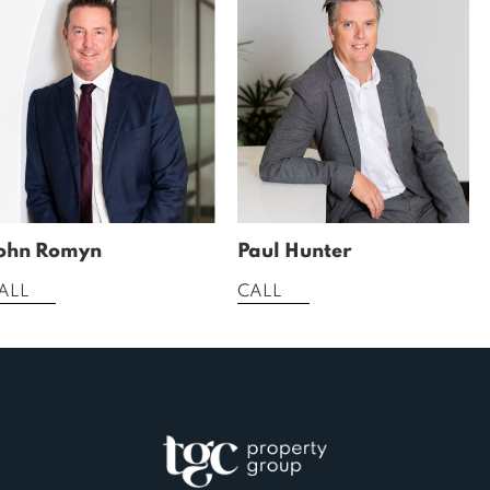
ohn Romyn
Paul Hunter
ALL
CALL