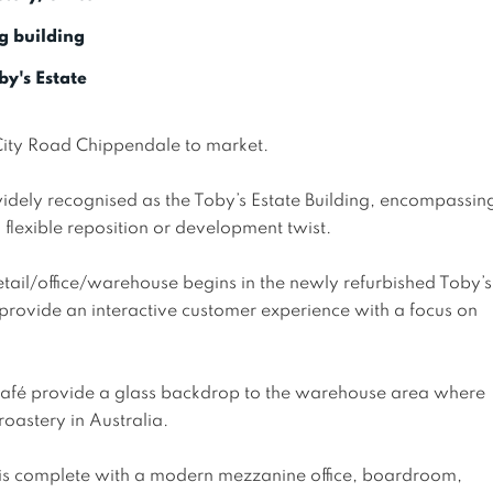
g building
y's Estate
City Road Chippendale to market.

idely recognised as the Toby’s Estate Building, encompassin
flexible reposition or development twist.

tail/office/warehouse begins in the newly refurbished Toby’s
 provide an interactive customer experience with a focus on 
café provide a glass backdrop to the warehouse area where 
oastery in Australia. 

 is complete with a modern mezzanine office, boardroom, 