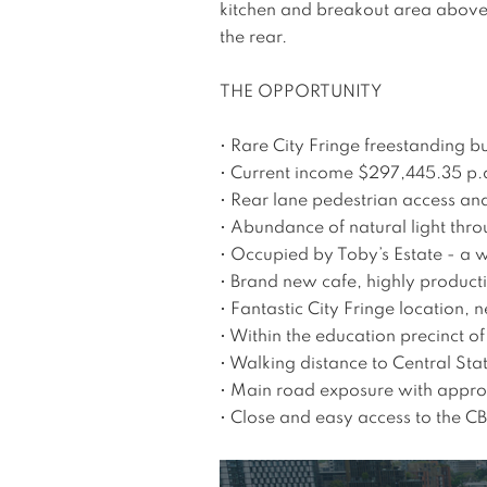
kitchen and breakout area above 
the rear.   

THE OPPORTUNITY

• Rare City Fringe freestanding bu
• Current income $297,445.35 p.a
• Rear lane pedestrian access and
• Abundance of natural light thro
• Occupied by Toby’s Estate - a wo
• Brand new cafe, highly producti
• Fantastic City Fringe location,
• Within the education precinct 
• Walking distance to Central Stat
• Main road exposure with approx
• Close and easy access to the C