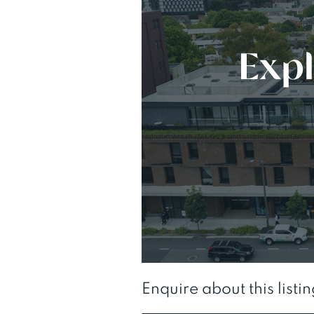
Enquire about this listi