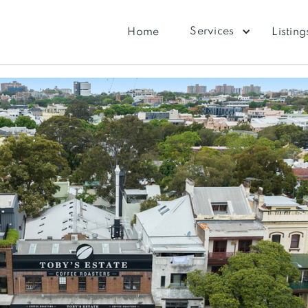
Services
Home
Listing