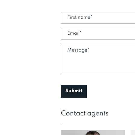
Contact agents