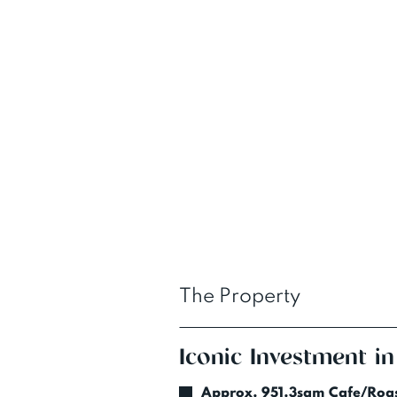
The Property
Iconic Investment in
Approx. 951.3sqm Cafe/Roas