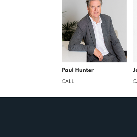
Paul Hunter
J
CALL
C