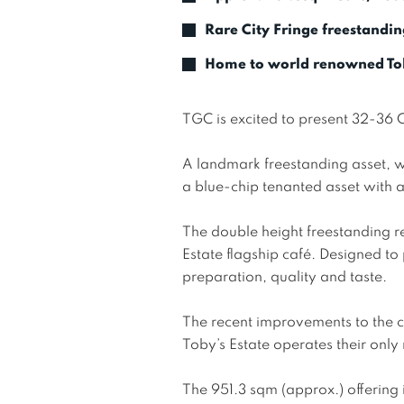
Rare City Fringe freestandin
Home to world renowned Tob
TGC is excited to present 32-36 
A landmark freestanding asset, w
a blue-chip tenanted asset with a 
The double height freestanding re
Estate flagship café. Designed to
preparation, quality and taste. 

The recent improvements to the 
Toby’s Estate operates their only r
The 951.3 sqm (approx.) offering