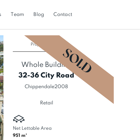
s
Team
Blog
Contact
Property
SOLD
Whole Building
32-36 City Road
Chippendale
2008
Retail
Net Lettable Area
951
m²