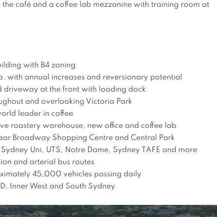
the café and a coffee lab mezzanine with training room at 
ilding with B4 zoning 

. with annual increases and reversionary potential

 driveway at the front with loading dock

ughout and overlooking Victoria Park

rld leader in coffee 

ve roastery warehouse, new office and coffee lab 

 near Broadway Shopping Centre and Central Park 

of Sydney Uni, UTS, Notre Dame, Sydney TAFE and more

ion and arterial bus routes

imately 45,000 vehicles passing daily

BD, Inner West and South Sydney