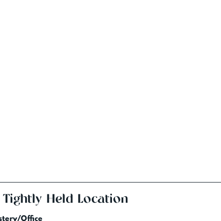
 Tightly Held Location
tery/Office