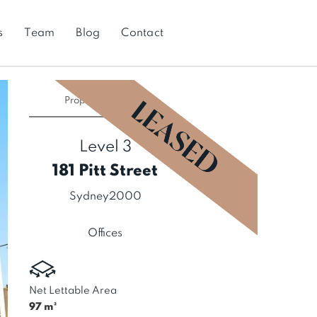
s
Team
Blog
Contact
Property
LEASED
Level 3
181 Pitt Street
Sydney
2000
Offices
Net Lettable Area
97
m²