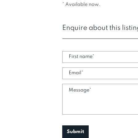
* Available now.
Enquire about this listi