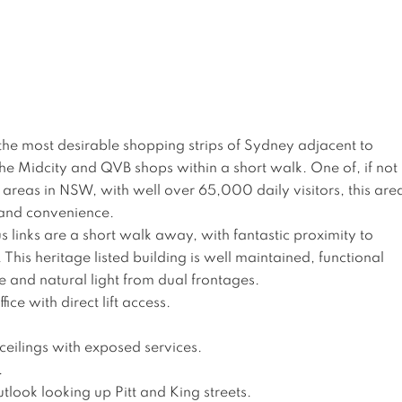
of the most desirable shopping strips of Sydney adjacent to 
the Midcity and QVB shops within a short walk. One of, if not 
c areas in NSW, with well over 65,000 daily visitors, this are
 and convenience. 

s links are a short walk away, with fantastic proximity to 
his heritage listed building is well maintained, functional 
e and natural light from dual frontages.

ice with direct lift access.

ceilings with exposed services.



tlook looking up Pitt and King streets.
