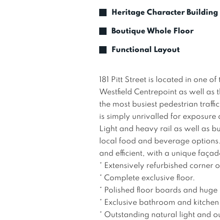
Heritage Character Building
Boutique Whole Floor
Functional Layout
181 Pitt Street is located in one 
Westfield Centrepoint as well as 
the most busiest pedestrian traffi
is simply unrivalled for exposure
Light and heavy rail as well as bu
local food and beverage options. T
and efficient, with a unique façad
* Extensively refurbished corner off
* Complete exclusive floor.

* Polished floor boards and huge 
* Exclusive bathroom and kitchen.
* Outstanding natural light and ou