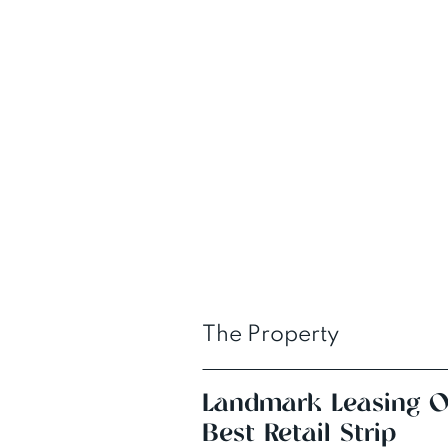
The Property
Landmark Leasing Op
Best Retail Strip