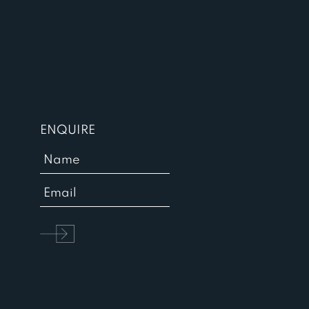
ENQUIRE