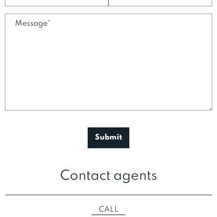
Contact agents
CALL