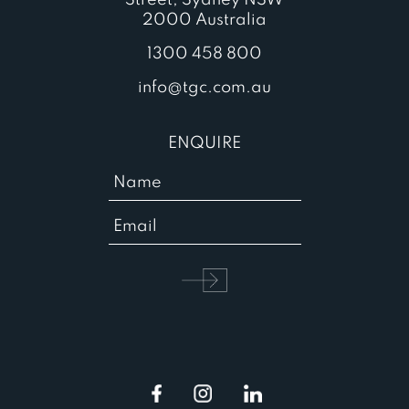
2000 Australia
1300 458 800
info@tgc.com.au
ENQUIRE