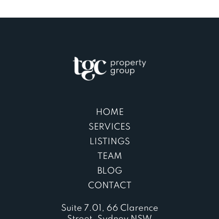
HOME
SERVICES
LISTINGS
TEAM
BLOG
CONTACT
Suite 7.01, 66 Clarence
Street, Sydney NSW