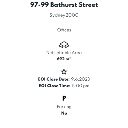
97-99 Bathurst Street
Sydney
2000
Offices
Net Lettable Area
692
m²
EOI Close Date:
9.6.2023
EOI Close Time:
5:00 pm
Parking
No