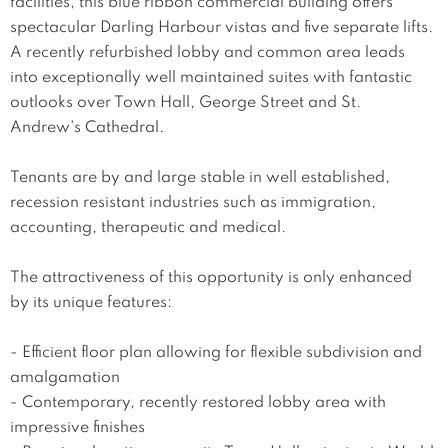
facilities, this blue ribbon commercial building offers 
spectacular Darling Harbour vistas and five separate lifts. 
A recently refurbished lobby and common area leads 
into exceptionally well maintained suites with fantastic 
outlooks over Town Hall, George Street and St. 
Andrew's Cathedral.

Tenants are by and large stable in well established, 
recession resistant industries such as immigration, 
accounting, therapeutic and medical. 

The attractiveness of this opportunity is only enhanced 
by its unique features:

- Efficient floor plan allowing for flexible subdivision and 
amalgamation

- Contemporary, recently restored lobby area with 
impressive finishes
