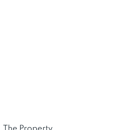
The Property