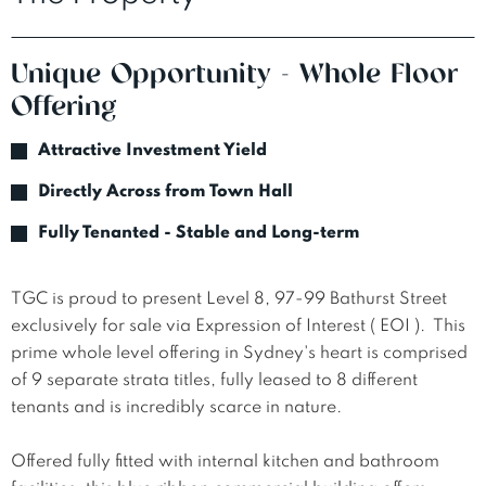
Unique Opportunity - Whole Floor
Offering
Attractive Investment Yield
Directly Across from Town Hall
Fully Tenanted - Stable and Long-term
TGC is proud to present Level 8, 97-99 Bathurst Street 
exclusively for sale via Expression of Interest ( EOI ).  This 
prime whole level offering in Sydney's heart is comprised 
of 9 separate strata titles, fully leased to 8 different 
tenants and is incredibly scarce in nature.

Offered fully fitted with internal kitchen and bathroom 