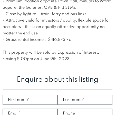
- Premium location opposite Town Hall, minutes to World 
Square, the Galeries, QVB & Pitt St Mall

- Close by light rail, train, ferry and bus links

- Attractive yield for investors / quality, flexible space for 
occupiers - this is an equally attractive opportunity no 
matter the end use

- Gross rental income :  $416,873.76 

This property will be sold by Expression of Interest, 
closing 5:00pm on June 9th, 2023.
Enquire about this listing