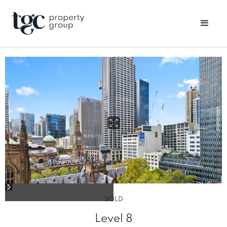
SOLD
Level 8