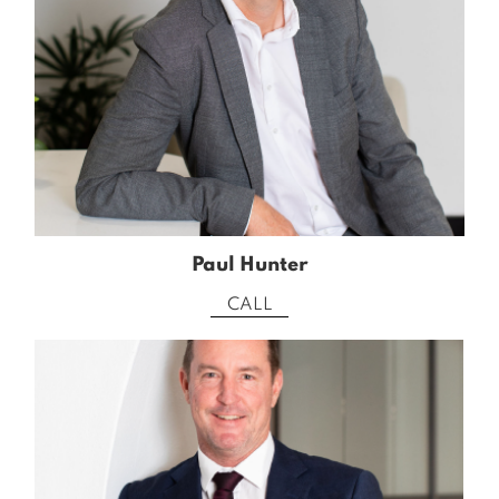
Paul Hunter
CALL