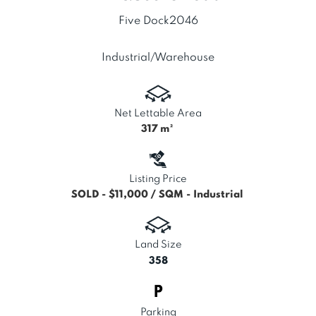
Five Dock
2046
Industrial/Warehouse
Net Lettable Area
317
m²
Listing Price
SOLD - $11,000 / SQM - Industrial
Land Size
358
Parking