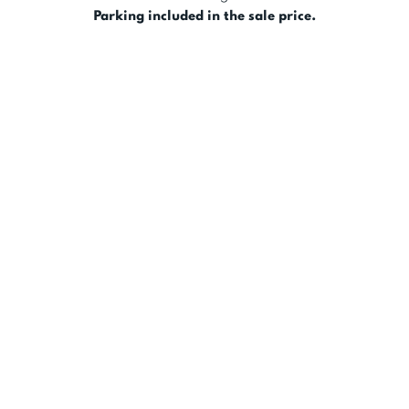
Parking included in the sale price.