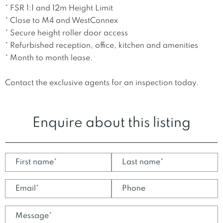
* FSR 1:1 and 12m Height Limit

* Close to M4 and WestConnex

* Secure height roller door access

* Refurbished reception, office, kitchen and amenities

* Month to month lease. 

Contact the exclusive agents for an inspection today.
Enquire about this listing