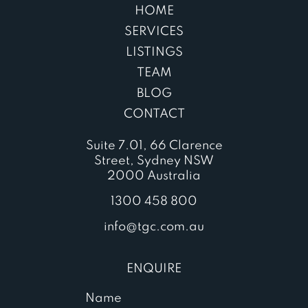
HOME
SERVICES
LISTINGS
TEAM
BLOG
CONTACT
Suite 7.01, 66 Clarence
Street, Sydney NSW
2000 Australia
1300 458 800
info@tgc.com.au
ENQUIRE