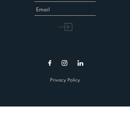
Privacy Policy