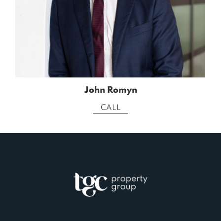
John Romyn
CALL