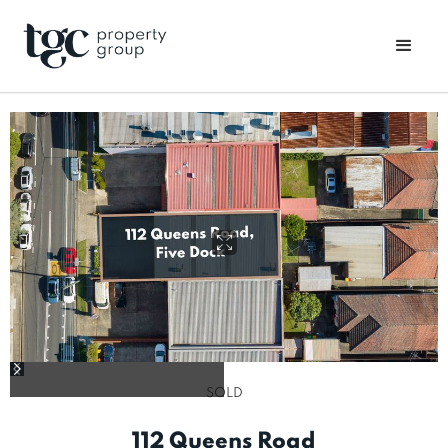
SOLD
112 Queens Road