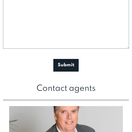
Contact agents