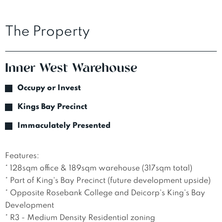
The Property
Inner West Warehouse
Occupy or Invest
Kings Bay Precinct
Immaculately Presented
Features:

* 128sqm office & 189sqm warehouse (317sqm total)

* Part of King's Bay Precinct (future development upside)

* Opposite Rosebank College and Deicorp's King's Bay 
Development

* R3 - Medium Density Residential zoning
