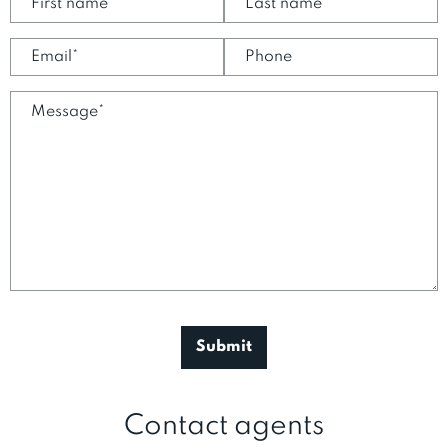
Contact agents