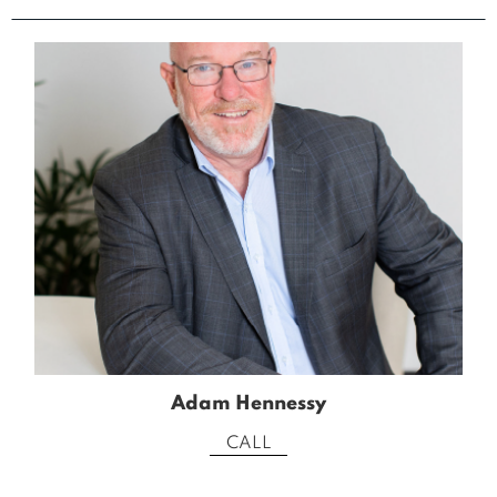
Adam Hennessy
CALL