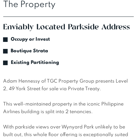
The Property
Enviably Located Parkside Address
Occupy or Invest
Boutique Strata
Existing Partitioning
Adam Hennessy of TGC Property Group presents Level 
2, 49 York Street for sale via Private Treaty.

This well-maintained property in the iconic Philippine 
Airlines building is split into 2 tenancies. 

With parkside views over Wynyard Park unlikely to be 
built out, this whole floor offering is exceptionally suited 