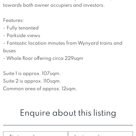
towards both owner occupiers and investors. 

Features:

- Fully tenanted

- Parkside views

- Fantastic location minutes from Wynyard trains and 
buses 

- Whole floor offering circa 229sqm

Suite 1 is approx. 107sqm. 

Suite 2 is approx. 110sqm.

Common area of approx. 12sqm.
Enquire about this listing