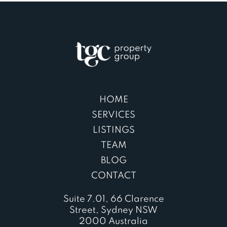
HOME
SERVICES
LISTINGS
TEAM
BLOG
CONTACT
Suite 7.01, 66 Clarence
Street, Sydney NSW
2000 Australia