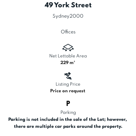
49 York Street
Sydney
2000
Offices
Net Lettable Area
229
m²
Listing Price
Price on request
Parking
Parking is not included in the sale of the Lot; however, 
there are multiple car parks around the property.