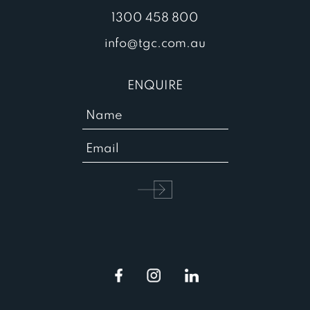
1300 458 800
info@tgc.com.au
ENQUIRE