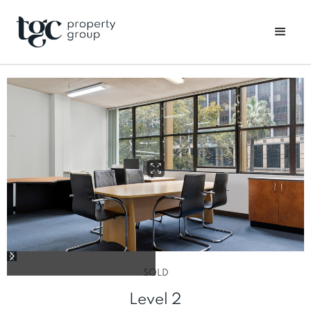
SOLD
Level 2