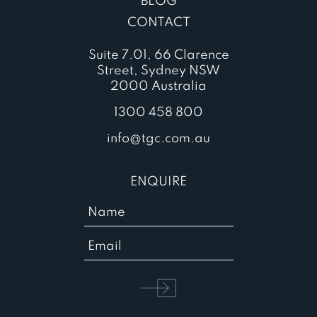
BLOG
CONTACT
Suite 7.01, 66 Clarence
Street, Sydney NSW
2000 Australia
1300 458 800
info@tgc.com.au
ENQUIRE