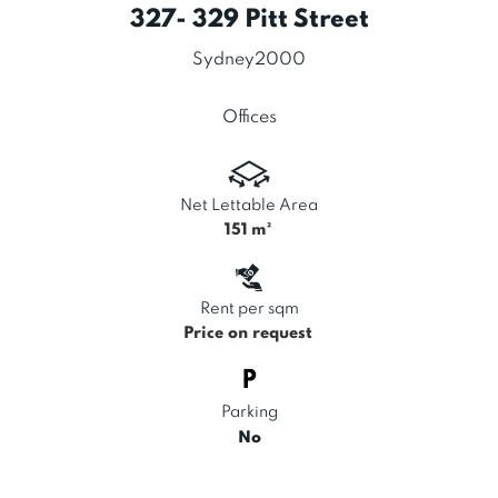
327- 329 Pitt Street
Sydney
2000
Offices
Net Lettable Area
151
m²
Rent per sqm
Price on request
Parking
No