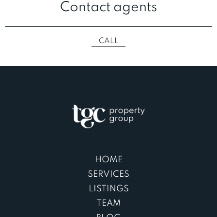
Contact agents
CALL
HOME
SERVICES
LISTINGS
TEAM