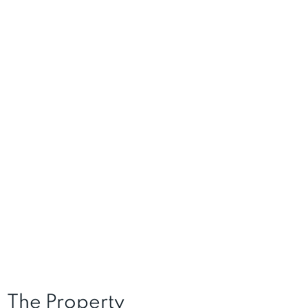
The Property