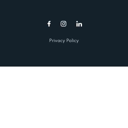
Privacy Policy