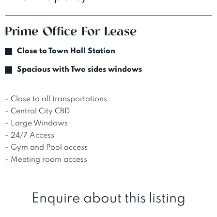
Prime Office For Lease
Close to Town Hall Station
Spacious with Two sides windows
- Close to all transportations 

- Central City CBD 

- Large Windows 

- 24/7 Access 

- Gym and Pool access 

- Meeting room access
Enquire about this listing