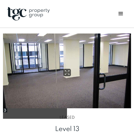
LEASED
Level 13