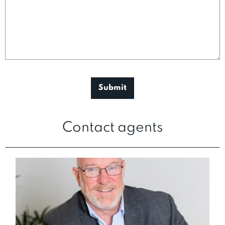
Contact agents