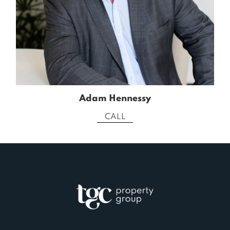
Adam Hennessy
CALL