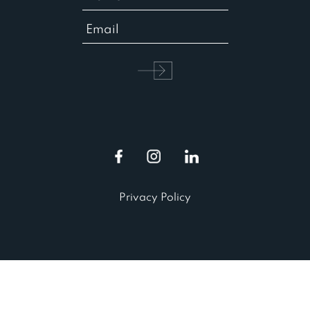
Privacy Policy