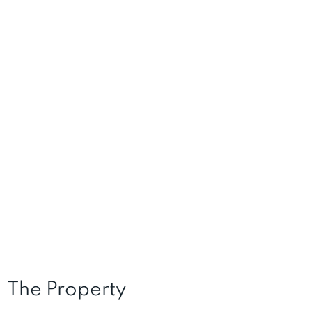
The Property