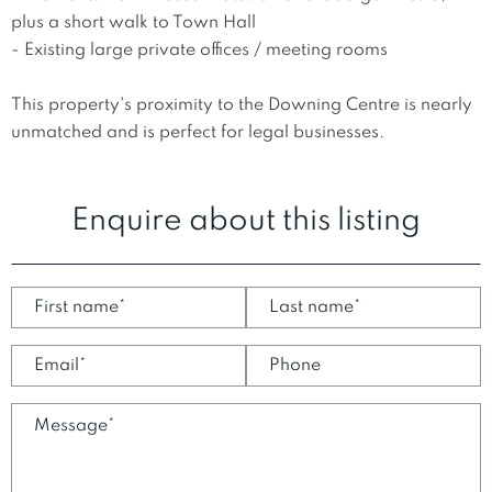
plus a short walk to Town Hall

- Existing large private offices / meeting rooms

This property's proximity to the Downing Centre is nearly 
unmatched and is perfect for legal businesses.
Enquire about this listing