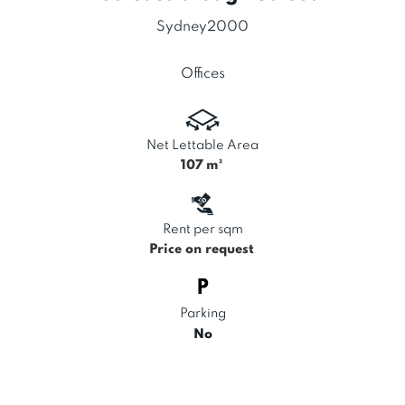
Sydney
2000
Offices
Net Lettable Area
107
m²
Rent per sqm
Price on request
Parking
No