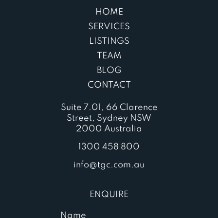
HOME
SERVICES
LISTINGS
TEAM
BLOG
CONTACT
Suite 7.01, 66 Clarence
Street, Sydney NSW
2000 Australia
1300 458 800
info@tgc.com.au
ENQUIRE