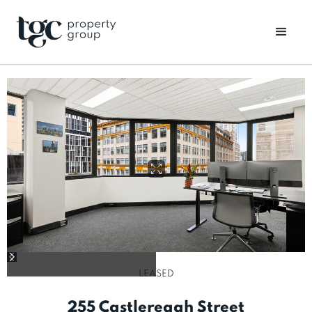
LEASED
255 Castlereagh Street