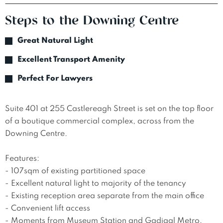
Steps to the Downing Centre
Great Natural Light
Excellent Transport Amenity
Perfect For Lawyers
Suite 401 at 255 Castlereagh Street is set on the top floor 
of a boutique commercial complex, across from the 
Downing Centre.

Features:

- 107sqm of existing partitioned space

- Excellent natural light to majority of the tenancy

- Existing reception area separate from the main office

- Convenient lift access

- Moments from Museum Station and Gadigal Metro, 