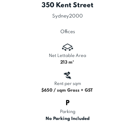
350 Kent Street
Sydney
2000
Offices
Net Lettable Area
213
m²
Rent per sqm
$650 / sqm Gross + GST
Parking
No Parking Included