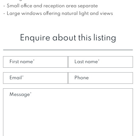
- Small office and reception area separate

- Large windows offering natural light and views
Enquire about this listing