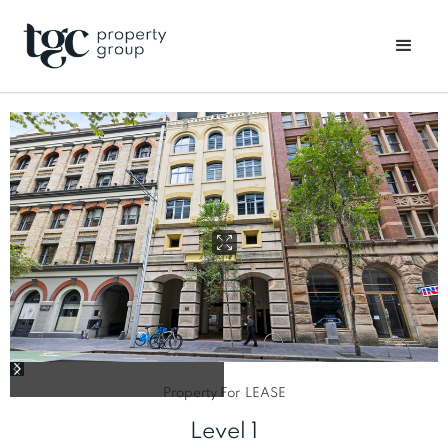
Property For
LEASE
Level 1