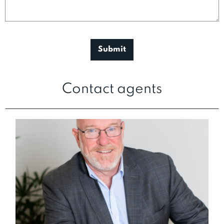
Contact agents