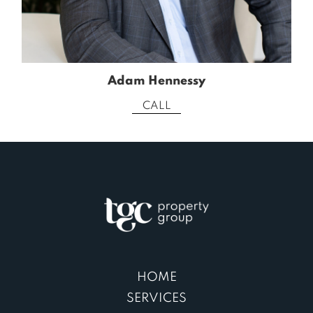
Adam Hennessy
CALL
HOME
SERVICES