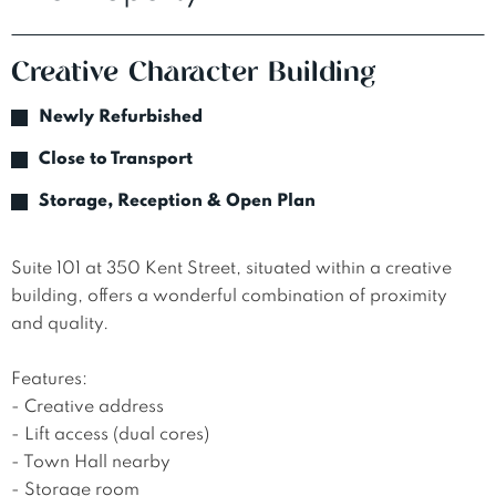
Creative Character Building
Newly Refurbished
Close to Transport
Storage, Reception & Open Plan
Suite 101 at 350 Kent Street, situated within a creative 
building, offers a wonderful combination of proximity 
and quality. 

Features:

- Creative address

- Lift access (dual cores)

- Town Hall nearby 

- Storage room 
