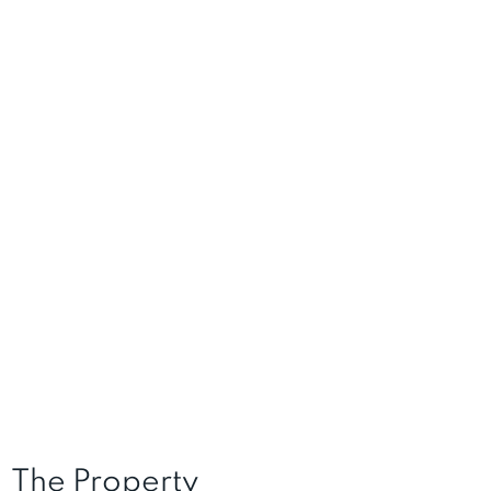
The Property