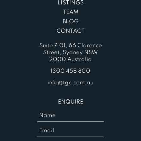
LISTINGS
TEAM
BLOG
CONTACT
Suite 7.01, 66 Clarence
Street, Sydney NSW
2000 Australia
1300 458 800
info@tgc.com.au
ENQUIRE