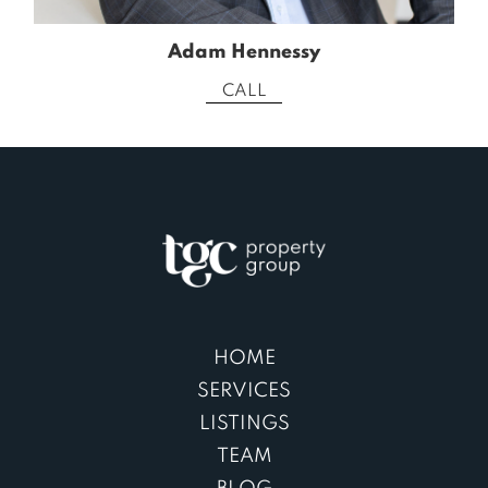
Adam Hennessy
CALL
HOME
SERVICES
LISTINGS
TEAM