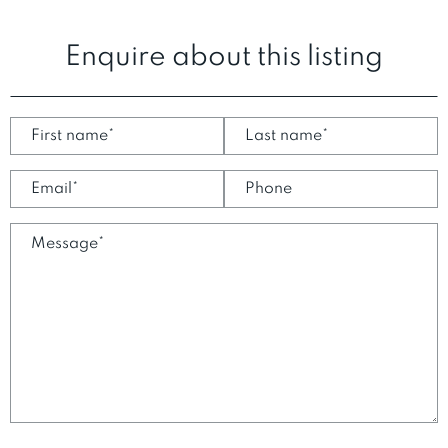
Enquire about this listing