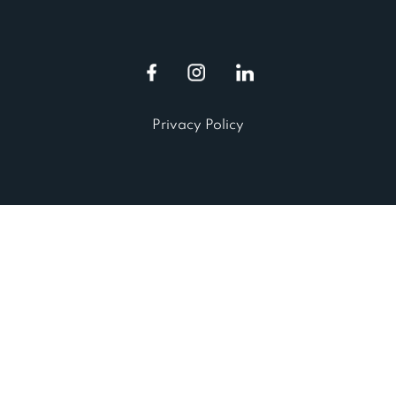
Privacy Policy