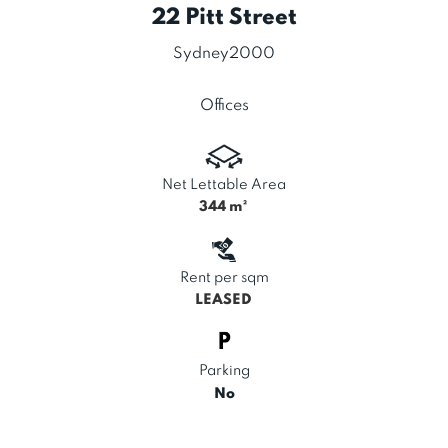
22 Pitt Street
Sydney
2000
Offices
Net Lettable Area
344
m²
Rent per sqm
LEASED
Parking
No