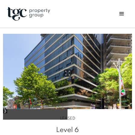
LEASED
Level 6