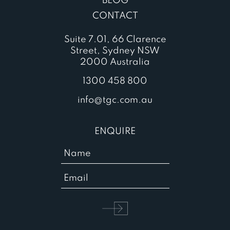
BLOG
CONTACT
Suite 7.01, 66 Clarence
Street, Sydney NSW
2000 Australia
1300 458 800
info@tgc.com.au
ENQUIRE