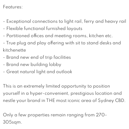
Features:

- Exceptional connections to light rail, ferry and heavy rail

- Flexible functional furnished layouts

- Partitioned offices and meeting rooms, kitchen etc.

- True plug and play offering with sit to stand desks and 
kitchenette

- Brand new end of trip facilities

- Brand new building lobby

- Great natural light and outlook

This is an extremely limited opportunity to position 
yourself in a hyper-convenient, prestigious location and 
nestle your brand in THE most iconic area of Sydney CBD.

Only a few properties remain ranging from 270-
305sqm.