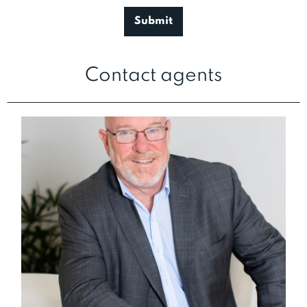
Contact agents