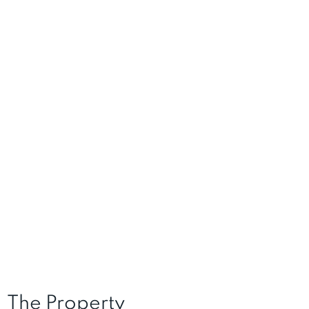
The Property