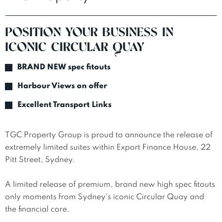
POSITION YOUR BUSINESS IN
ICONIC CIRCULAR QUAY
BRAND NEW spec fitouts
Harbour Views on offer
Excellent Transport Links
TGC Property Group is proud to announce the release of 
extremely limited suites within Export Finance House, 22 
Pitt Street, Sydney.

A limited release of premium, brand new high spec fitouts 
only moments from Sydney's iconic Circular Quay and 
the financial core.
