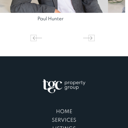
Paul Hunter
HOME
SERVICES