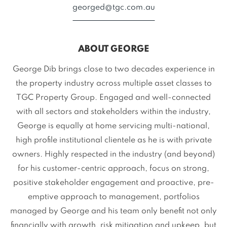
georged@tgc.com.au
ABOUT GEORGE
George Dib brings close to two decades experience in
the property industry across multiple asset classes to
TGC Property Group. Engaged and well-connected
with all sectors and stakeholders within the industry,
George is equally at home servicing multi-national,
high profile institutional clientele as he is with private
owners. Highly respected in the industry (and beyond)
for his customer-centric approach, focus on strong,
positive stakeholder engagement and proactive, pre-
emptive approach to management, portfolios
managed by George and his team only benefit not only
financially with growth, risk mitigation and upkeep, but