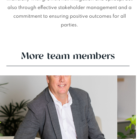
also through effective stakeholder management and a
commitment to ensuring positive outcomes for all
parties.
More team members