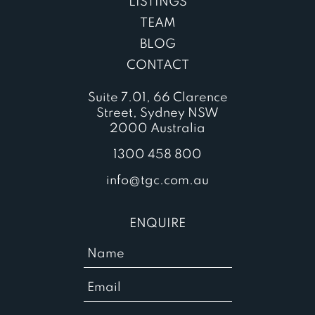
LISTINGS
TEAM
BLOG
CONTACT
Suite 7.01, 66 Clarence
Street, Sydney NSW
2000 Australia
1300 458 800
info@tgc.com.au
ENQUIRE