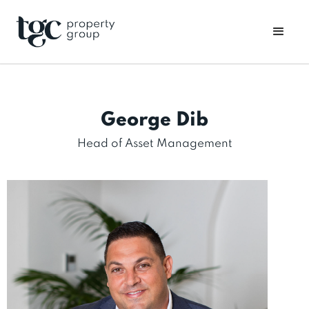
George Dib
Head of Asset Management