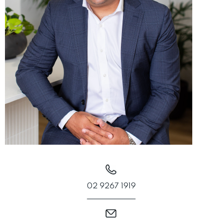
02 9267 1919