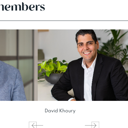
members
David Khoury