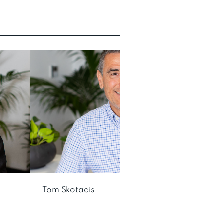
Tom Skotadis