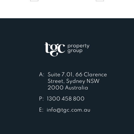
A:
Suite 7.01, 66 Clarence
Street, Sydney NSW
2000 Australia
P:
1300 458 800
E:
info@tgc.com.au