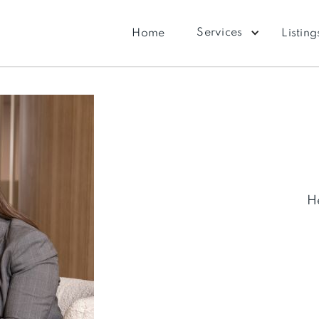
Services
Home
Listing
H