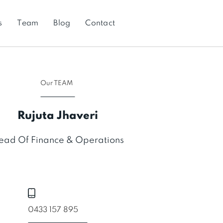
s
Team
Blog
Contact
Our TEAM
Rujuta Jhaveri
ead Of Finance & Operations
0433 157 895