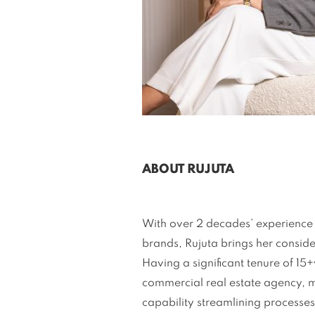
ABOUT RUJUTA
With over 2 decades’ experience i
brands, Rujuta brings her conside
Having a significant tenure of 15
commercial real estate agency, m
capability streamlining processes