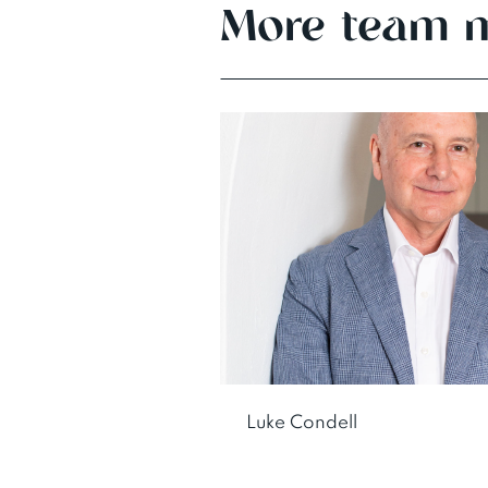
More team 
Luke Condell