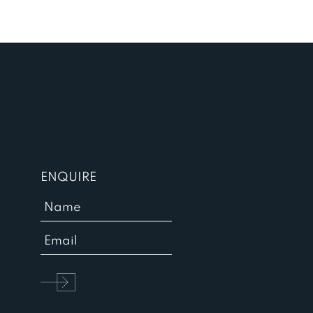
ENQUIRE