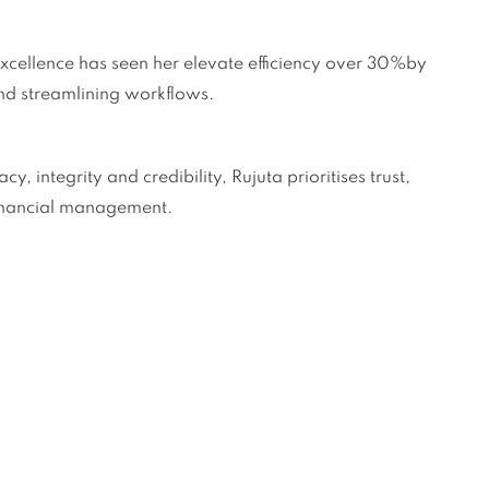
cellence has seen her elevate efficiency over 30%by
nd streamlining workflows.
 integrity and credibility, Rujuta prioritises trust,
financial management.