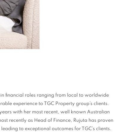
n financial roles ranging from local to worldwide
rable experience to TGC Property group’s clients.
+years with her most recent, well known Australian
ost recently as Head of Finance, Rujuta has proven
 leading to exceptional outcomes for TGC’s clients.