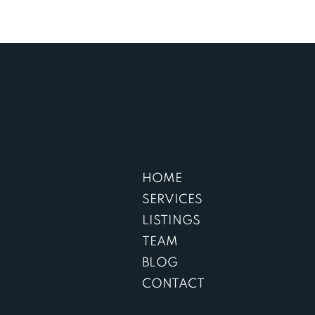
HOME
SERVICES
LISTINGS
TEAM
BLOG
CONTACT