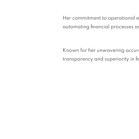
Her commitment to operational ex
automating financial processes a
Known for her unwavering accuracy,
transparency and superiority in 