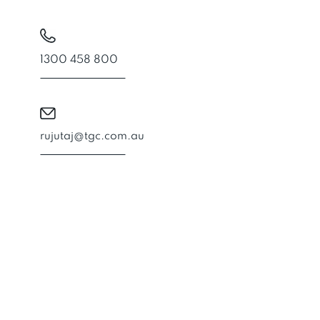
1300 458 800
rujutaj@tgc.com.au