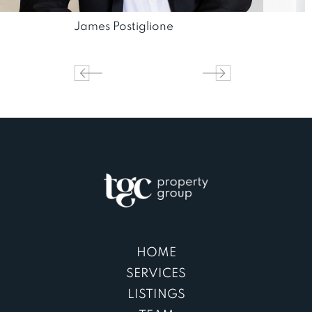
James Postiglione
HOME
SERVICES
LISTINGS