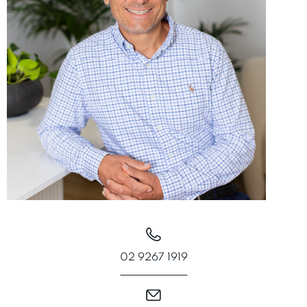
02 9267 1919