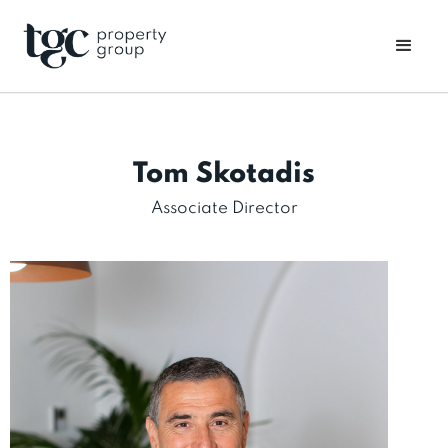
Tom Skotadis
Associate Director