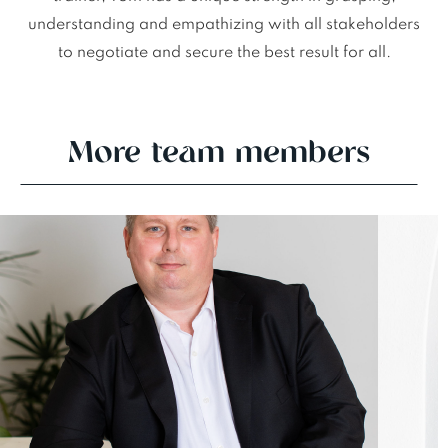
understanding and empathizing with all stakeholders
to negotiate and secure the best result for all.
More team members