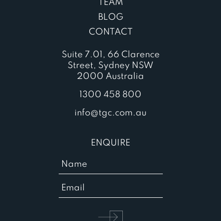
TEAM
BLOG
CONTACT
Suite 7.01, 66 Clarence
Street, Sydney NSW
2000 Australia
1300 458 800
info@tgc.com.au
ENQUIRE