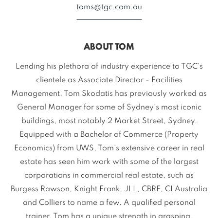
toms@tgc.com.au
ABOUT TOM
Lending his plethora of industry experience to TGC's
clientele as Associate Director - Facilities
Management, Tom Skodatis has previously worked as
General Manager for some of Sydney's most iconic
buildings, most notably 2 Market Street, Sydney.
Equipped with a Bachelor of Commerce (Property
Economics) from UWS, Tom's extensive career in real
estate has seen him work with some of the largest
corporations in commercial real estate, such as
Burgess Rawson, Knight Frank, JLL, CBRE, CI Australia
and Colliers to name a few. A qualified personal
trainer, Tom has a unique strength in grasping,