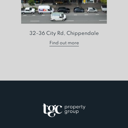
32-36 City Rd, Chippendale
Find out more