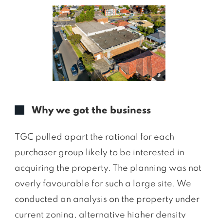
Why we got the business
TGC pulled apart the rational for each
purchaser group likely to be interested in
acquiring the property. The planning was not
overly favourable for such a large site. We
conducted an analysis on the property under
current zoning, alternative higher density