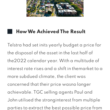
How We Achieved The Result
Telstra had set inits yearly budget a price for
the disposal of the asset in the last half of
the2022 calendar year. With a multitude of
interest rate rises and a shift in themarket to a
more subdued climate, the client was
concerned that their price wasno longer
achievable. TGC selling agents Paul and
John utilised the stronginterest from multiple
parties to extract the best possible price from