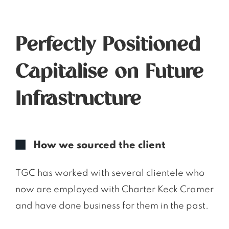
Perfectly Positioned
Capitalise on Future
Infrastructure
How we sourced the client
TGC has worked with several clientele who
now are employed with Charter Keck Cramer
and have done business for them in the past.