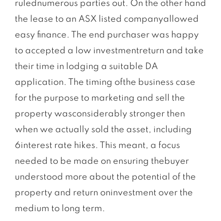
rulednumerous parties out. On the other hand
the lease to an ASX listed companyallowed
easy finance. The end purchaser was happy
to accepted a low investmentreturn and take
their time in lodging a suitable DA
application. The timing ofthe business case
for the purpose to marketing and sell the
property wasconsiderably stronger then
when we actually sold the asset, including
6interest rate hikes. This meant, a focus
needed to be made on ensuring thebuyer
understood more about the potential of the
property and return oninvestment over the
medium to long term.