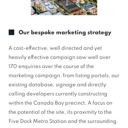
Our bespoke marketing strategy
A cost-effective, well directed and yet
heavily effective campaign saw well over
170 enquiries over the course of the
marketing campaign, from listing portals, our
existing database, signage and directly
calling developers currently constructing
within the Canada Bay precinct. A focus on
the potential of the site, its proximity to the
Five Dock Metro Station and the surrounding