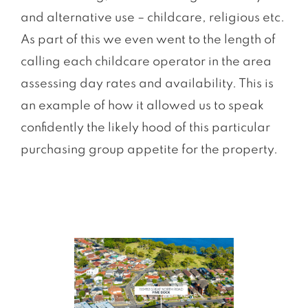
and alternative use – childcare, religious etc.
As part of this we even went to the length of
calling each childcare operator in the area
assessing day rates and availability. This is
an example of how it allowed us to speak
conﬁdently the likely hood of this particular
purchasing group appetite for the property.