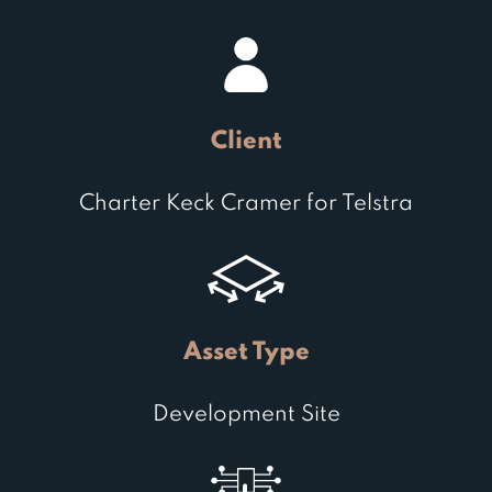
Client
Charter Keck Cramer for Telstra
Asset Type
Development Site