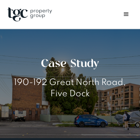
Case Study
190-192 Great North Road,
Five Dock