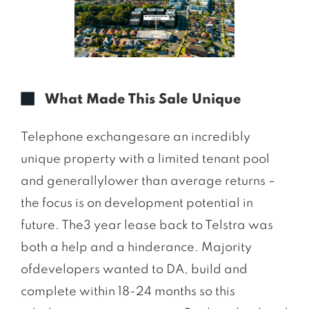
What Made This Sale Unique
Telephone exchangesare an incredibly
unique property with a limited tenant pool
and generallylower than average returns –
the focus is on development potential in
future. The3 year lease back to Telstra was
both a help and a hinderance. Majority
ofdevelopers wanted to DA, build and
complete within 18-24 months so this