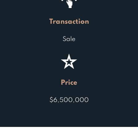
Transaction
Sale
Price
$6,500,000