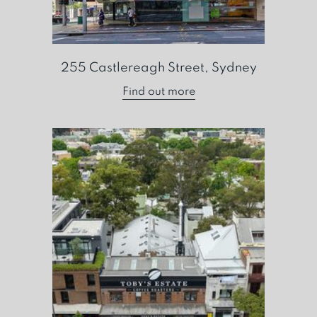
255 Castlereagh Street, Sydney
Find out more