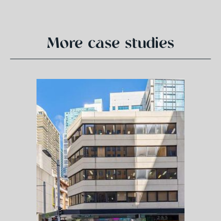
More case studies