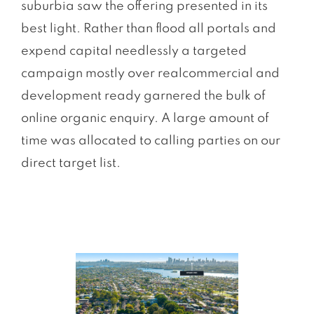
suburbia saw the offering presented in its
best light. Rather than ﬂood all portals and
expend capital needlessly a targeted
campaign mostly over realcommercial and
development ready garnered the bulk of
online organic enquiry. A large amount of
time was allocated to calling parties on our
direct target list.