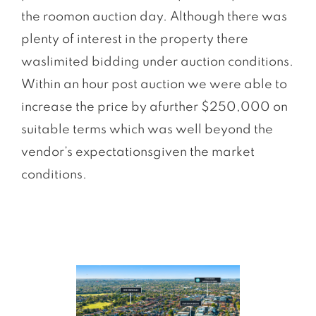
the roomon auction day. Although there was
plenty of interest in the property there
waslimited bidding under auction conditions.
Within an hour post auction we were able to
increase the price by afurther $250,000 on
suitable terms which was well beyond the
vendor’s expectationsgiven the market
conditions.