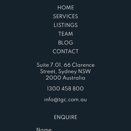
HOME
SERVICES
LISTINGS
TEAM
BLOG
CONTACT
Suite 7.01, 66 Clarence
Street, Sydney NSW
2000 Australia
1300 458 800
info@tgc.com.au
ENQUIRE